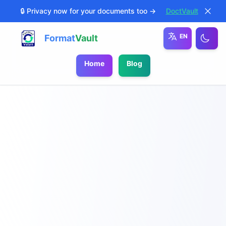
🔒 Privacy now for your documents too →
DoctVault
EN
Format
Vault
Home
Blog