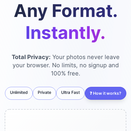
Any Format.
Instantly.
Total Privacy:
Your photos never leave
your browser. No limits, no signup and
100% free.
Unlimited
Private
Ultra Fast
❓
How it works?
Se