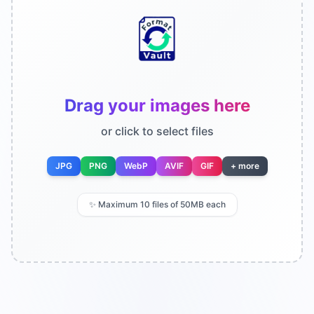
Drag your images here
or click to select files
JPG
PNG
WebP
AVIF
GIF
+ more
✨
Maximum 10 files of 50MB each