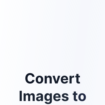
Convert
Images to