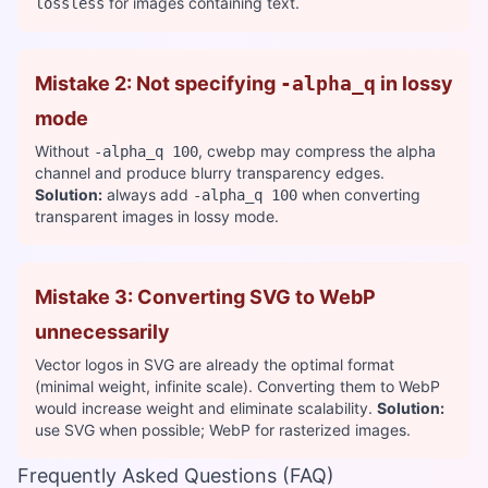
for images containing text.
lossless
Mistake 2: Not specifying
-alpha_q
in lossy
mode
Without
, cwebp may compress the alpha
-alpha_q 100
channel and produce blurry transparency edges.
Solution:
always add
when converting
-alpha_q 100
transparent images in lossy mode.
Mistake 3: Converting SVG to WebP
unnecessarily
Vector logos in SVG are already the optimal format
(minimal weight, infinite scale). Converting them to WebP
would increase weight and eliminate scalability.
Solution:
use SVG when possible; WebP for rasterized images.
Frequently Asked Questions (FAQ)