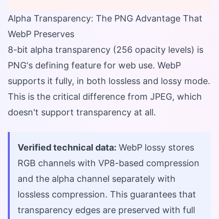
Alpha Transparency: The PNG Advantage That
WebP Preserves
8-bit alpha transparency (256 opacity levels) is
PNG's defining feature for web use. WebP
supports it fully, in both lossless and lossy mode.
This is the critical difference from JPEG, which
doesn't support transparency at all.
Verified technical data:
WebP lossy stores
RGB channels with VP8-based compression
and the alpha channel separately with
lossless compression. This guarantees that
transparency edges are preserved with full