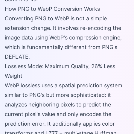
How PNG to WebP Conversion Works
Converting PNG to WebP is not a simple
extension change. It involves re-encoding the
image data using WebP's compression engine,
which is fundamentally different from PNG's
DEFLATE.
Lossless Mode: Maximum Quality, 26% Less
Weight
WebP lossless uses a spatial prediction system
similar to PNG's but more sophisticated: it
analyzes neighboring pixels to predict the
current pixel's value and only encodes the
prediction error. It additionally applies color
transforms and LZ77 + multi-stage Huffman