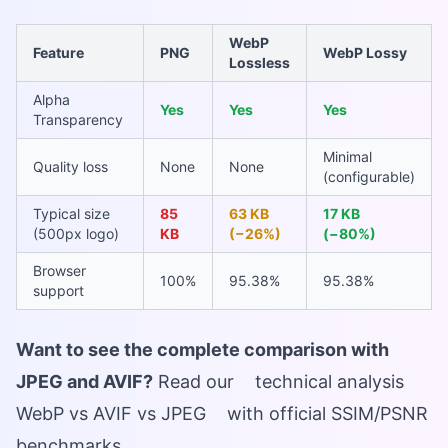
WebP
Feature
PNG
WebP Lossy
Lossless
Alpha
Yes
Yes
Yes
Transparency
Minimal
Quality loss
None
None
(configurable)
Typical size
85
63 KB
17 KB
(500px logo)
KB
(−26%)
(−80%)
Browser
100%
95.38%
95.38%
support
Want to see the complete comparison with
JPEG and AVIF?
Read our
technical analysis
WebP vs AVIF vs JPEG
with official SSIM/PSNR
benchmarks.