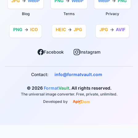
JPG
→
WebP
PNG
→
WebP
WebP
→
PNG
Blog
Terms
Privacy
PNG
→
ICO
HEIC
→
JPG
JPG
→
AVIF
Facebook
Instagram
Contact:
info@formatvault.com
© 2026
Format
Vault
. All rights reserved.
The universal image converter. Free, private, unlimited.
Developed by