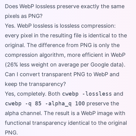
Does WebP lossless preserve exactly the same
pixels as PNG?
Yes. WebP lossless is lossless compression:
every pixel in the resulting file is identical to the
original. The difference from PNG is only the
compression algorithm, more efficient in WebP
(26% less weight on average per Google data).
Can I convert transparent PNG to WebP and
keep the transparency?
Yes, completely. Both
cwebp -lossless
and
cwebp -q 85 -alpha_q 100
preserve the
alpha channel. The result is a WebP image with
functional transparency identical to the original
PNG.