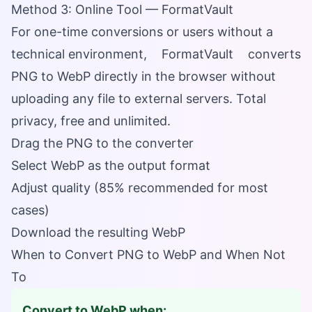
Method 3: Online Tool — FormatVault
For one-time conversions or users without a
technical environment,
FormatVault
converts
PNG to WebP directly in the browser without
uploading any file to external servers. Total
privacy, free and unlimited.
Drag the PNG to the converter
Select WebP as the output format
Adjust quality (85% recommended for most
cases)
Download the resulting WebP
When to Convert PNG to WebP and When Not
To
Convert to WebP when: