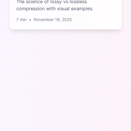
The science of lossy vs lossless
compression with visual examples.
7
min
•
November 19, 2025