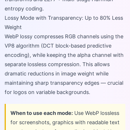
entropy coding.
Lossy Mode with Transparency: Up to 80% Less
Weight
WebP lossy compresses RGB channels using the
VP8 algorithm (DCT block-based predictive
encoding), while keeping the alpha channel with
separate lossless compression. This allows
dramatic reductions in image weight while
maintaining sharp transparency edges — crucial
for logos on variable backgrounds.
When to use each mode:
Use WebP lossless
for screenshots, graphics with readable text