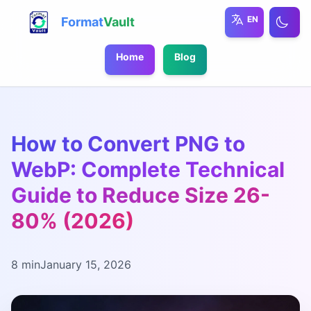
EN
Format
Vault
Home
Blog
How to Convert PNG to
WebP: Complete Technical
Guide to Reduce Size 26-
80% (2026)
8 min
January 15, 2026