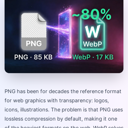
PNG has been for decades the reference format
for web graphics with transparency: logos,
icons, illustrations. The problem is that PNG uses
lossless compression by default, making it one
of the heaviest formats on the web. WebP solves