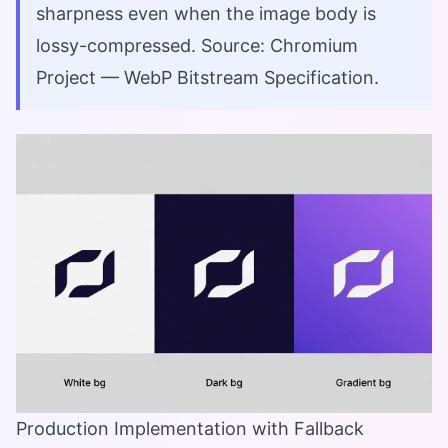
sharpness even when the image body is
lossy-compressed. Source: Chromium
Project — WebP Bitstream Specification.
Production Implementation with Fallback