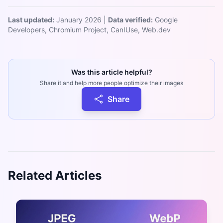
Last updated:
January 2026 |
Data verified:
Google
Developers, Chromium Project, CanIUse, Web.dev
Was this article helpful?
Share it and help more people optimize their images
Share
Related Articles