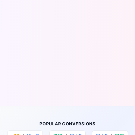
POPULAR CONVERSIONS