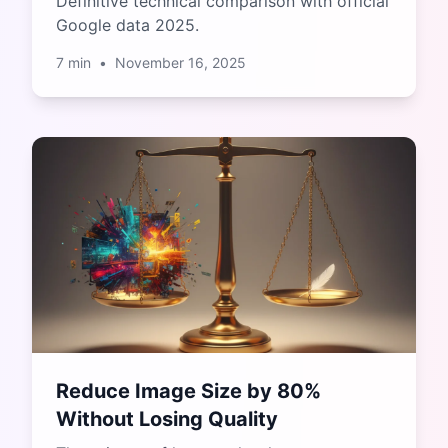
Definitive technical comparison with official
Google data 2025.
7
min
•
November 16, 2025
Reduce Image Size by 80%
Without Losing Quality