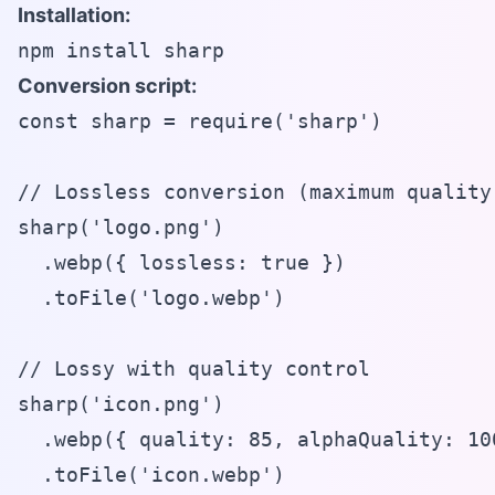
Installation:
npm install sharp
Conversion script:
const sharp = require('sharp')

// Lossless conversion (maximum quality)
sharp('logo.png')

  .webp({ lossless: true })

  .toFile('logo.webp')

// Lossy with quality control

sharp('icon.png')

  .webp({ quality: 85, alphaQuality: 100
  .toFile('icon.webp')