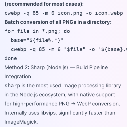
(recommended for most cases):
cwebp -q 85 -m 6 icon.png -o icon.webp
Batch conversion of all PNGs in a directory:
for file in *.png; do

  base="${file%.*}"

  cwebp -q 85 -m 6 "$file" -o "${base}.w
done
Method 2: Sharp (Node.js) — Build Pipeline
Integration
sharp
is the most used image processing library
in the Node.js ecosystem, with native support
for high-performance PNG → WebP conversion.
Internally uses libvips, significantly faster than
ImageMagick.