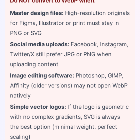
Do NOT convert to WebP when:
Master design files:
High-resolution originals
for Figma, Illustrator or print must stay in
PNG or SVG
Social media uploads:
Facebook, Instagram,
Twitter/X still prefer JPG or PNG when
uploading content
Image editing software:
Photoshop, GIMP,
Affinity (older versions) may not open WebP
natively
Simple vector logos:
If the logo is geometric
with no complex gradients, SVG is always
the best option (minimal weight, perfect
scaling)