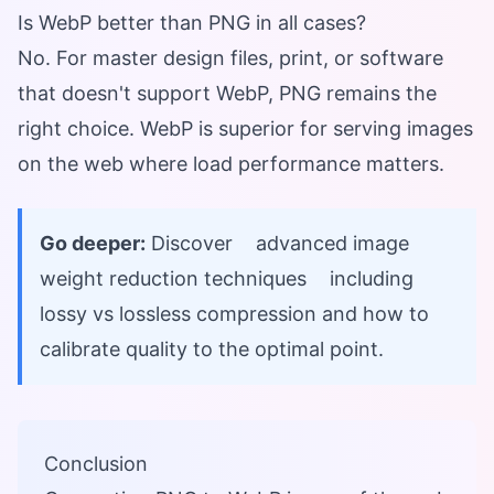
Is WebP better than PNG in all cases?
No. For master design files, print, or software
that doesn't support WebP, PNG remains the
right choice. WebP is superior for serving images
on the web where load performance matters.
Go deeper:
Discover
advanced image
weight reduction techniques
including
lossy vs lossless compression and how to
calibrate quality to the optimal point.
Conclusion