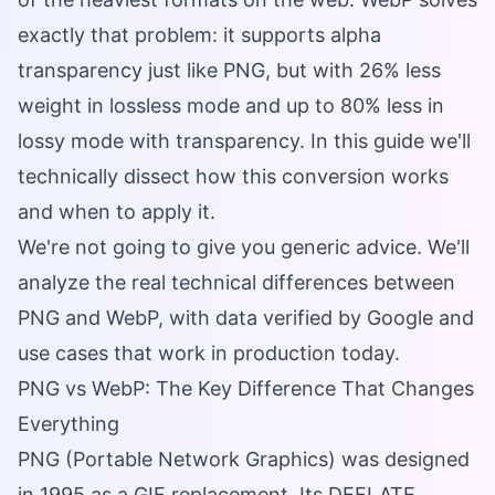
exactly that problem: it supports alpha
transparency just like PNG, but with 26% less
weight in lossless mode and up to 80% less in
lossy mode with transparency. In this guide we'll
technically dissect how this conversion works
and when to apply it.
We're not going to give you generic advice. We'll
analyze the real technical differences between
PNG and WebP, with data verified by Google and
use cases that work in production today.
PNG vs WebP: The Key Difference That Changes
Everything
PNG (Portable Network Graphics) was designed
in 1995 as a GIF replacement. Its DEFLATE