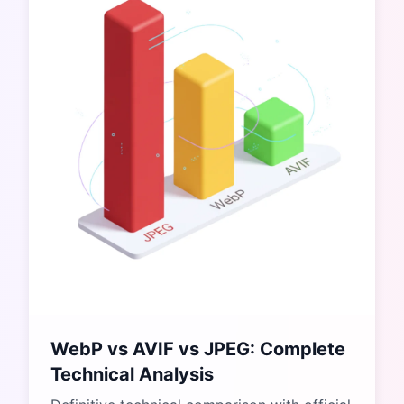
WebP vs AVIF vs JPEG: Complete
Technical Analysis