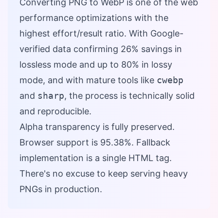
Converting PNG to WebP is one of the web
performance optimizations with the
highest effort/result ratio. With Google-
verified data confirming 26% savings in
lossless mode and up to 80% in lossy
mode, and with mature tools like
cwebp
and
sharp
, the process is technically solid
and reproducible.
Alpha transparency is fully preserved.
Browser support is 95.38%. Fallback
implementation is a single HTML tag.
There's no excuse to keep serving heavy
PNGs in production.