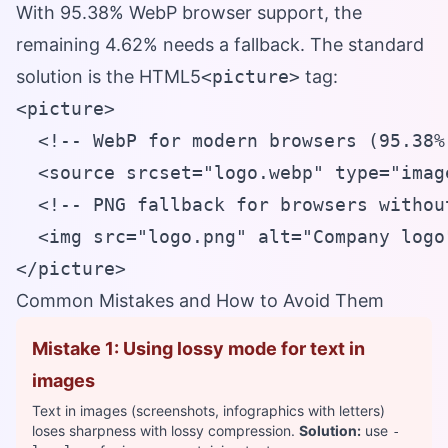
With 95.38% WebP browser support, the
remaining 4.62% needs a fallback. The standard
solution is the HTML5
<picture>
tag:
<picture>

  <!-- WebP for modern browsers (95.38%)
  <source srcset="logo.webp" type="image
  <!-- PNG fallback for browsers withou
  <img src="logo.png" alt="Company logo
</picture>
Common Mistakes and How to Avoid Them
Mistake 1: Using lossy mode for text in
images
Text in images (screenshots, infographics with letters)
loses sharpness with lossy compression.
Solution:
use
-