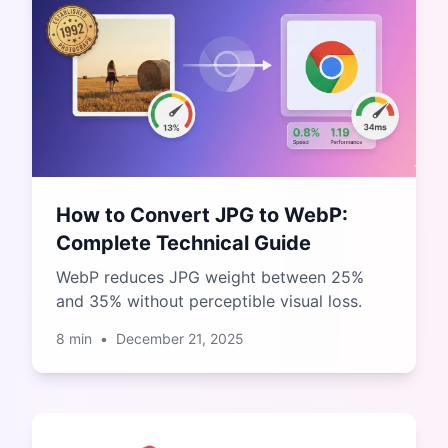
How to Convert JPG to WebP:
Complete Technical Guide
WebP reduces JPG weight between 25%
and 35% without perceptible visual loss.
8
min
•
December 21, 2025