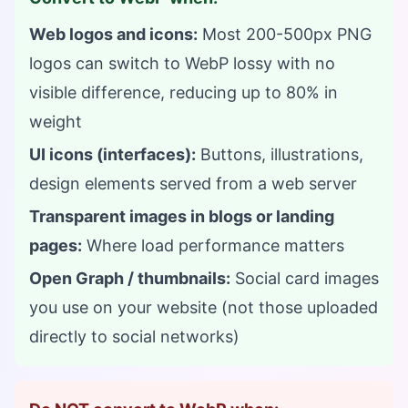
Web logos and icons:
Most 200-500px PNG
logos can switch to WebP lossy with no
visible difference, reducing up to 80% in
weight
UI icons (interfaces):
Buttons, illustrations,
design elements served from a web server
Transparent images in blogs or landing
pages:
Where load performance matters
Open Graph / thumbnails:
Social card images
you use on your website (not those uploaded
directly to social networks)