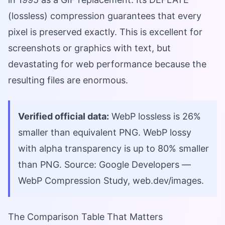
(lossless) compression guarantees that every
pixel is preserved exactly. This is excellent for
screenshots or graphics with text, but
devastating for web performance because the
resulting files are enormous.
Verified official data:
WebP lossless is 26%
smaller than equivalent PNG. WebP lossy
with alpha transparency is up to 80% smaller
than PNG. Source: Google Developers —
WebP Compression Study, web.dev/images.
The Comparison Table That Matters