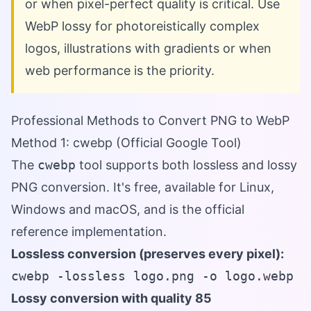
or when pixel-perfect quality is critical. Use
WebP lossy for photoreistically complex
logos, illustrations with gradients or when
web performance is the priority.
Professional Methods to Convert PNG to WebP
Method 1: cwebp (Official Google Tool)
The
cwebp
tool supports both lossless and lossy
PNG conversion. It's free, available for Linux,
Windows and macOS, and is the official
reference implementation.
Lossless conversion (preserves every pixel):
cwebp -lossless logo.png -o logo.webp
Lossy conversion with quality 85