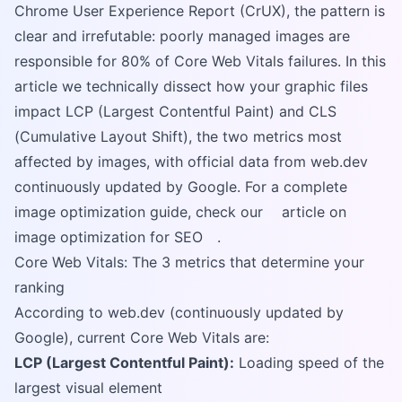
Chrome User Experience Report (CrUX), the pattern is
clear and irrefutable: poorly managed images are
responsible for 80% of Core Web Vitals failures. In this
article we technically dissect how your graphic files
impact LCP (Largest Contentful Paint) and CLS
(Cumulative Layout Shift), the two metrics most
affected by images, with official data from web.dev
continuously updated by Google. For a complete
image optimization guide, check our
article on
image optimization for SEO
.
Core Web Vitals: The 3 metrics that determine your
ranking
According to web.dev (continuously updated by
Google), current Core Web Vitals are:
LCP (Largest Contentful Paint):
Loading speed of the
largest visual element