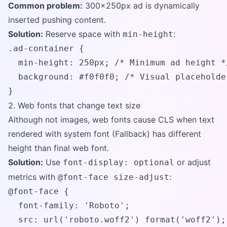
Common problem:
300x250px ad is dynamically
inserted pushing content.
Solution:
Reserve space with
:
min-height
.ad-container {

  min-height: 250px; /* Minimum ad height */
  background: #f0f0f0; /* Visual placeholder
}
2. Web fonts that change text size
Although not images, web fonts cause CLS when text
rendered with system font (Fallback) has different
height than final web font.
Solution:
Use
or adjust
font-display: optional
metrics with
:
@font-face size-adjust
@font-face {

  font-family: 'Roboto';

  src: url('roboto.woff2') format('woff2');
