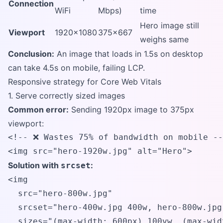
Connection
WiFi
Mbps)
time
Hero image still
Viewport
1920x1080
375x667
weighs same
Conclusion:
An image that loads in 1.5s on desktop
can take 4.5s on mobile, failing LCP.
Responsive strategy for Core Web Vitals
1. Serve correctly sized images
Common error:
Sending 1920px image to 375px
viewport:
<!-- ❌ Wastes 75% of bandwidth on mobile --
<img src="hero-1920w.jpg" alt="Hero">
Solution with
:
srcset
<img 

  src="hero-800w.jpg"

  srcset="hero-400w.jpg 400w, hero-800w.jpg
  sizes="(max-width: 600px) 100vw, (max-wid