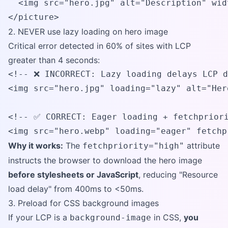
  <img src="hero.jpg" alt="Description" wid
</picture>
2. NEVER use lazy loading on hero image
Critical error detected in 60% of sites with LCP
greater than 4 seconds:
<!-- ❌ INCORRECT: Lazy loading delays LCP d
<img src="hero.jpg" loading="lazy" alt="Hero
<!-- ✅ CORRECT: Eager loading + fetchpriori
<img src="hero.webp" loading="eager" fetchp
Why it works:
The
attribute
fetchpriority="high"
instructs the browser to download the hero image
before stylesheets or JavaScript
, reducing "Resource
load delay" from 400ms to <50ms.
3. Preload for CSS background images
If your LCP is a
in CSS,
you
background-image