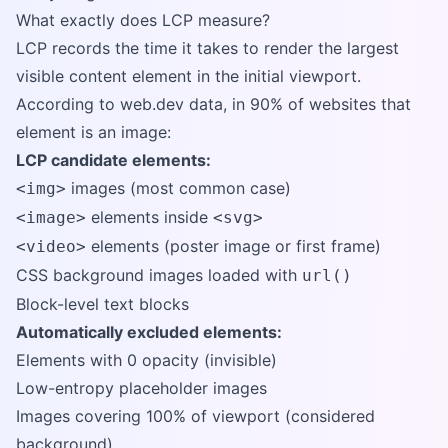
What exactly does LCP measure?
LCP records the time it takes to render the largest
visible content element in the initial viewport.
According to web.dev data, in 90% of websites that
element is an image:
LCP candidate elements:
images (most common case)
<img>
elements inside
<image>
<svg>
elements (poster image or first frame)
<video>
CSS background images loaded with
url()
Block-level text blocks
Automatically excluded elements:
Elements with 0 opacity (invisible)
Low-entropy placeholder images
Images covering 100% of viewport (considered
background)