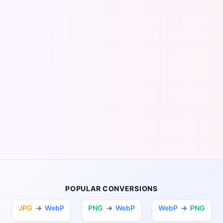
POPULAR CONVERSIONS
JPG
→
WebP
PNG
→
WebP
WebP
→
PNG