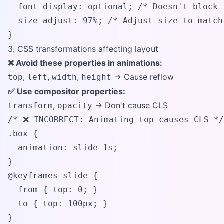
  font-display: optional; /* Doesn't block 
  size-adjust: 97%; /* Adjust size to match 
}
3. CSS transformations affecting layout
❌ Avoid these properties in animations:
,
,
,
→ Cause reflow
top
left
width
height
✅ Use compositor properties:
,
→ Don't cause CLS
transform
opacity
/* ❌ INCORRECT: Animating top causes CLS */

.box {

  animation: slide 1s;

}

@keyframes slide {

  from { top: 0; }

  to { top: 100px; }

}
