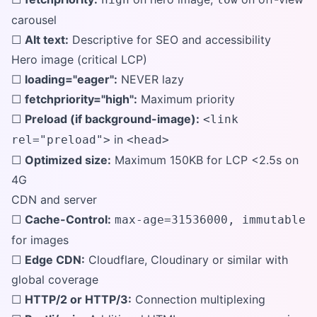
carousel
☐
Alt text:
Descriptive for SEO and accessibility
Hero image (critical LCP)
☐
loading="eager":
NEVER lazy
☐
fetchpriority="high":
Maximum priority
☐
Preload (if background-image):
<link
in
rel="preload">
<head>
☐
Optimized size:
Maximum 150KB for LCP <2.5s on
4G
CDN and server
☐
Cache-Control:
max-age=31536000, immutable
for images
☐
Edge CDN:
Cloudflare, Cloudinary or similar with
global coverage
☐
HTTP/2 or HTTP/3:
Connection multiplexing