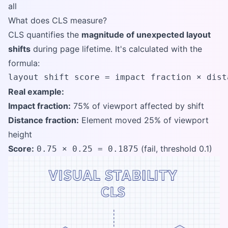
all
What does CLS measure?
CLS quantifies the
magnitude of unexpected layout
shifts
during page lifetime. It's calculated with the
formula:
layout shift score = impact fraction × dist
Real example:
Impact fraction:
75% of viewport affected by shift
Distance fraction:
Element moved 25% of viewport
height
Score:
(fail, threshold 0.1)
0.75 × 0.25 = 0.1875