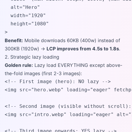
  alt="Hero"

  width="1920"

  height="1080"

>
Benefit:
Mobile downloads 60KB (400w) instead of
300KB (1920w) →
LCP improves from 4.5s to 1.8s
.
2. Strategic lazy loading
Golden rule:
Lazy load EVERYTHING except above-
the-fold images (first 2-3 images):
<!-- First image (hero): NO lazy -->

<img src="hero.webp" loading="eager" fetchp
<!-- Second image (visible without scroll):
<img src="intro.webp" loading="eager" alt="
<!-- Third image onwards: YES lazy -->
