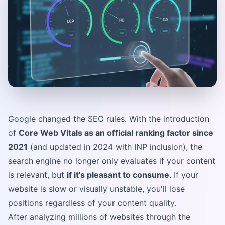
Google changed the SEO rules. With the introduction
of
Core Web Vitals as an official ranking factor since
2021
(and updated in 2024 with INP inclusion), the
search engine no longer only evaluates if your content
is relevant, but
if it's pleasant to consume
. If your
website is slow or visually unstable, you'll lose
positions regardless of your content quality.
After analyzing millions of websites through the