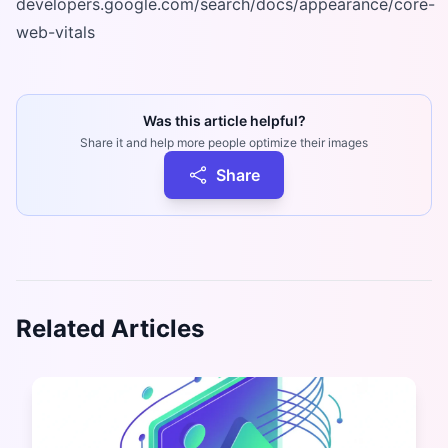
developers.google.com/search/docs/appearance/core-
web-vitals
Was this article helpful?
Share it and help more people optimize their images
Share
Related Articles