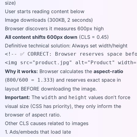
size)
User starts reading content below
Image downloads (300KB, 2 seconds)
Browser discovers it measures 600px high
All content shifts 600px down
(CLS = 0.45)
Definitive technical solution: Always set width/height
<!-- ✅ CORRECT: Browser reserves space befo
<img src="product.jpg" alt="Product" width=
Why it works:
Browser calculates the
aspect-ratio
(
) and reserves exact space in
800/600 = 1.333
layout BEFORE downloading the image.
Important:
The
and
values don't force
width
height
visual size (CSS has priority), they only inform the
browser of aspect ratio.
Other CLS causes related to images
1. Ads/embeds that load late