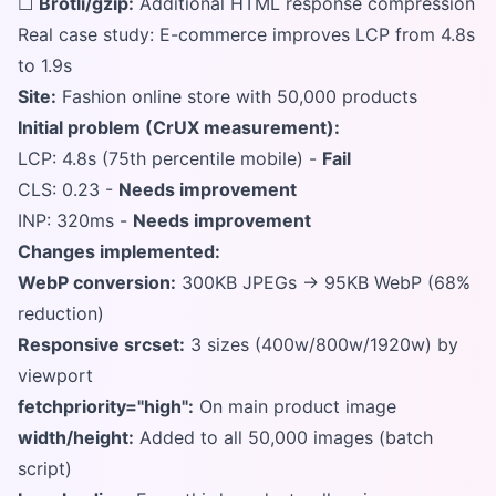
☐
Brotli/gzip:
Additional HTML response compression
Real case study: E-commerce improves LCP from 4.8s
to 1.9s
Site:
Fashion online store with 50,000 products
Initial problem (CrUX measurement):
LCP: 4.8s (75th percentile mobile) -
Fail
CLS: 0.23 -
Needs improvement
INP: 320ms -
Needs improvement
Changes implemented:
WebP conversion:
300KB JPEGs → 95KB WebP (68%
reduction)
Responsive srcset:
3 sizes (400w/800w/1920w) by
viewport
fetchpriority="high":
On main product image
width/height:
Added to all 50,000 images (batch
script)