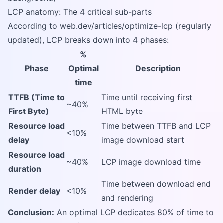
LCP anatomy: The 4 critical sub-parts
According to web.dev/articles/optimize-lcp (regularly
updated), LCP breaks down into 4 phases:
%
Phase
Optimal
Description
time
TTFB (Time to
Time until receiving first
~40%
First Byte)
HTML byte
Resource load
Time between TTFB and LCP
<10%
delay
image download start
Resource load
~40%
LCP image download time
duration
Time between download end
Render delay
<10%
and rendering
Conclusion:
An optimal LCP dedicates 80% of time to