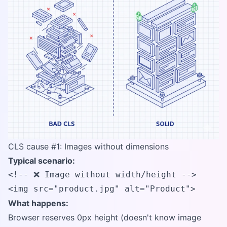
CLS cause #1: Images without dimensions
Typical scenario:
<!-- ❌ Image without width/height -->

<img src="product.jpg" alt="Product">
What happens:
Browser reserves 0px height (doesn't know image