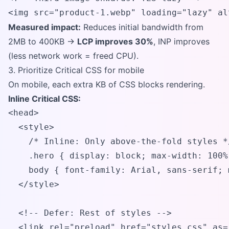
<img src="product-1.webp" loading="lazy" al
Measured impact:
Reduces initial bandwidth from
2MB to 400KB →
LCP improves 30%
, INP improves
(less network work = freed CPU).
3. Prioritize Critical CSS for mobile
On mobile, each extra KB of CSS blocks rendering.
Inline Critical CSS:
<head>

  <style>

    /* Inline: Only above-the-fold styles */
    .hero { display: block; max-width: 100%
    body { font-family: Arial, sans-serif; 
  </style>

  <!-- Defer: Rest of styles -->

  <link rel="preload" href="styles.css" as=