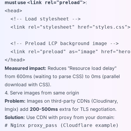
must use
:
<link rel="preload">
<head>

  <!-- Load stylesheet -->

  <link rel="stylesheet" href="styles.css">

  <!-- Preload LCP background image -->

  <link rel="preload" as="image" href="hero
</head>
Measured impact:
Reduces "Resource load delay"
from 600ms (waiting to parse CSS) to 0ms (parallel
download with CSS).
4. Serve images from same origin
Problem:
Images on third-party CDNs (Cloudinary,
Imgix) add
200-500ms
extra for TLS negotiation.
Solution:
Use CDN with proxy from your domain:
# Nginx proxy_pass (Cloudflare example)
