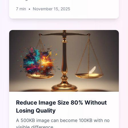
7
min
•
November 15, 2025
Reduce Image Size 80% Without
Losing Quality
A 500KB image can become 100KB with no
visible difference.