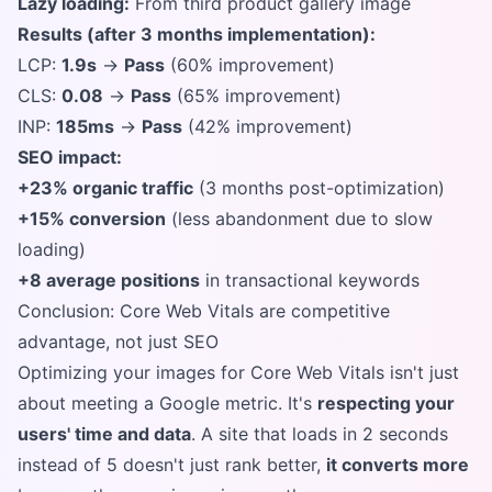
Lazy loading:
From third product gallery image
Results (after 3 months implementation):
LCP:
1.9s
→
Pass
(60% improvement)
CLS:
0.08
→
Pass
(65% improvement)
INP:
185ms
→
Pass
(42% improvement)
SEO impact:
+23% organic traffic
(3 months post-optimization)
+15% conversion
(less abandonment due to slow
loading)
+8 average positions
in transactional keywords
Conclusion: Core Web Vitals are competitive
advantage, not just SEO
Optimizing your images for Core Web Vitals isn't just
about meeting a Google metric. It's
respecting your
users' time and data
. A site that loads in 2 seconds
instead of 5 doesn't just rank better,
it converts more