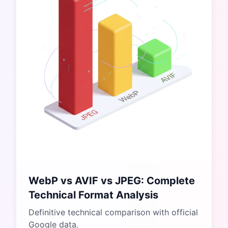
WebP vs AVIF vs JPEG: Complete
Technical Format Analysis
Definitive technical comparison with official
Google data.