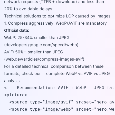
network requests (TTFB + download) and less than
20% to avoidable delays.
Technical solutions to optimize LCP caused by images
1. Compress aggressively: WebP/AVIF are mandatory
Official data:
WebP: 25-34% smaller than JPEG
(developers.google.com/speed/webp)
AVIF: 50%+ smaller than JPEG
(web.dev/articles/compress-images-avif)
For a detailed technical comparison between these
formats, check our
complete WebP vs AVIF vs JPEG
analysis
.
<!-- Recommendation: AVIF + WebP + JPEG fall
<picture>

  <source type="image/avif" srcset="hero.avi
  <source type="image/webp" srcset="hero.web