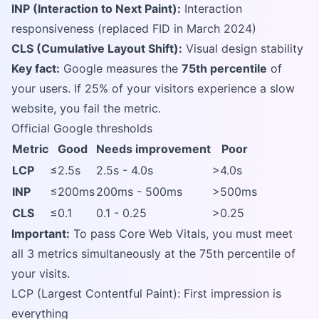
INP (Interaction to Next Paint):
Interaction
responsiveness (replaced FID in March 2024)
CLS (Cumulative Layout Shift):
Visual design stability
Key fact:
Google measures the
75th percentile
of
your users. If 25% of your visitors experience a slow
website, you fail the metric.
Official Google thresholds
Metric
Good
Needs improvement
Poor
LCP
≤2.5s
2.5s - 4.0s
>4.0s
INP
≤200ms
200ms - 500ms
>500ms
CLS
≤0.1
0.1 - 0.25
>0.25
Important:
To pass Core Web Vitals, you must meet
all 3 metrics simultaneously at the 75th percentile of
your visits.
LCP (Largest Contentful Paint): First impression is
everything