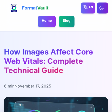
EN
Format
Vault
Home
Blog
How Images Affect Core
Web Vitals: Complete
Technical Guide
6 min
November 17, 2025