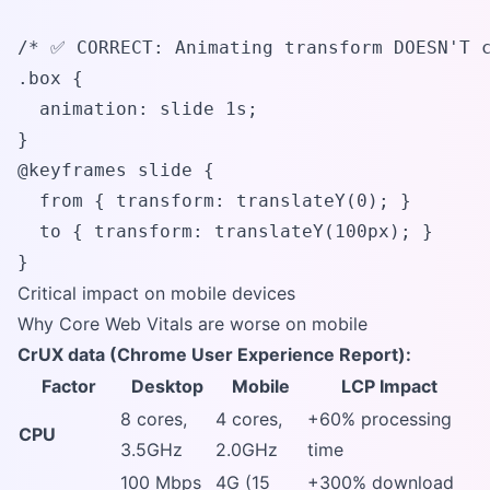
/* ✅ CORRECT: Animating transform DOESN'T c
.box {

  animation: slide 1s;

}

@keyframes slide {

  from { transform: translateY(0); }

  to { transform: translateY(100px); }

}
Critical impact on mobile devices
Why Core Web Vitals are worse on mobile
CrUX data (Chrome User Experience Report):
Factor
Desktop
Mobile
LCP Impact
8 cores,
4 cores,
+60% processing
CPU
3.5GHz
2.0GHz
time
100 Mbps
4G (15
+300% download