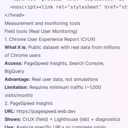
  <noscript><link rel="stylesheet" href="st
</head>
Measurement and monitoring tools
Field tools (Real User Monitoring)
1. Chrome User Experience Report (CrUX)
What it is:
Public dataset with real data from millions
of Chrome users
Access:
PageSpeed Insights, Search Console,
BigQuery
Advantage:
Real user data, not simulations
Limitation:
Requires minimum traffic (~1,000
visits/month)
2. PageSpeed Insights
URL:
https://pagespeed.web.dev
Shows:
CrUX (field) + Lighthouse (lab) + diagnostics
Use:
Analyze specific URLs or complete origin