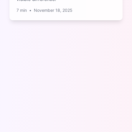
7
min
•
November 18, 2025