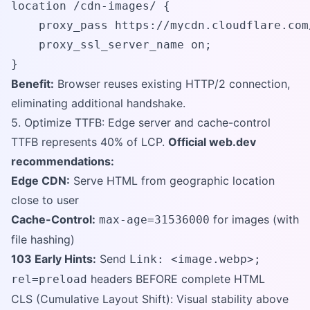
location /cdn-images/ {

    proxy_pass https://mycdn.cloudflare.com/
    proxy_ssl_server_name on;

}
Benefit:
Browser reuses existing HTTP/2 connection,
eliminating additional handshake.
5. Optimize TTFB: Edge server and cache-control
TTFB represents 40% of LCP.
Official web.dev
recommendations:
Edge CDN:
Serve HTML from geographic location
close to user
Cache-Control:
for images (with
max-age=31536000
file hashing)
103 Early Hints:
Send
Link: <image.webp>;
headers BEFORE complete HTML
rel=preload
CLS (Cumulative Layout Shift): Visual stability above