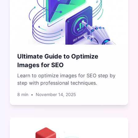
Ultimate Guide to Optimize
Images for SEO
Learn to optimize images for SEO step by
step with professional techniques.
8
min
•
November 14, 2025