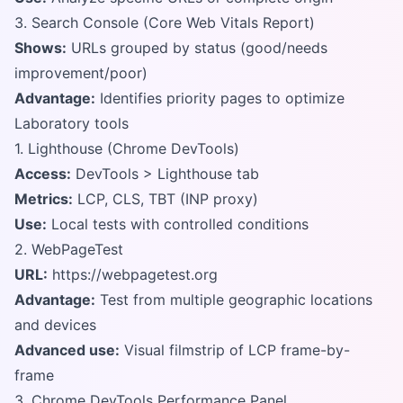
3. Search Console (Core Web Vitals Report)
Shows:
URLs grouped by status (good/needs
improvement/poor)
Advantage:
Identifies priority pages to optimize
Laboratory tools
1. Lighthouse (Chrome DevTools)
Access:
DevTools > Lighthouse tab
Metrics:
LCP, CLS, TBT (INP proxy)
Use:
Local tests with controlled conditions
2. WebPageTest
URL:
https://webpagetest.org
Advantage:
Test from multiple geographic locations
and devices
Advanced use:
Visual filmstrip of LCP frame-by-
frame
3. Chrome DevTools Performance Panel