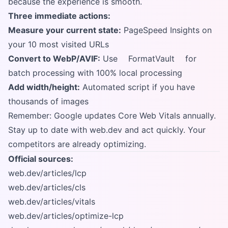
because the experience is smooth.
Three immediate actions:
Measure your current state:
PageSpeed Insights on
your 10 most visited URLs
Convert to WebP/AVIF:
Use
FormatVault
for
batch processing with 100% local processing
Add width/height:
Automated script if you have
thousands of images
Remember: Google updates Core Web Vitals annually.
Stay up to date with web.dev and act quickly. Your
competitors are already optimizing.
Official sources:
web.dev/articles/lcp
web.dev/articles/cls
web.dev/articles/vitals
web.dev/articles/optimize-lcp