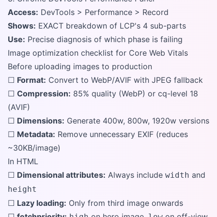
Access:
DevTools > Performance > Record
Shows:
EXACT breakdown of LCP's 4 sub-parts
Use:
Precise diagnosis of which phase is failing
Image optimization checklist for Core Web Vitals
Before uploading images to production
☐
Format:
Convert to WebP/AVIF with JPEG fallback
☐
Compression:
85% quality (WebP) or cq-level 18
(AVIF)
☐
Dimensions:
Generate 400w, 800w, 1920w versions
☐
Metadata:
Remove unnecessary EXIF (reduces
~30KB/image)
In HTML
☐
Dimensional attributes:
Always include
and
width
height
☐
Lazy loading:
Only from third image onwards
☐
fetchpriority:
on hero image,
on off-view
high
low