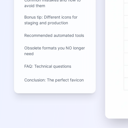
avoid them
Bonus tip: Different icons for
staging and production
Recommended automated tools
Obsolete formats you NO longer
need
FAQ: Technical questions
Conclusion: The perfect favicon