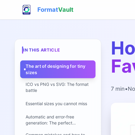
Format
Vault
Ho
IN THIS ARTICLE
Fa
The art of designing for tiny
sizes
ICO vs PNG vs SVG: The format
7 min
•
No
battle
Essential sizes you cannot miss
Automatic and error-free
generation: The perfect
workflow
Common mistakes and how to