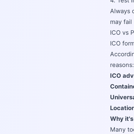
4. Test 
Always d
may fail
ICO vs 
ICO form
Accordi
reasons:
ICO adv
Containe
Universa
Locatio
Why it's
Many too