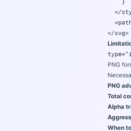
    }

  </sty
  <pat
</svg>
Limitati
type="
PNG form
Necessa
PNG adv
Total co
Alpha t
Aggress
When to