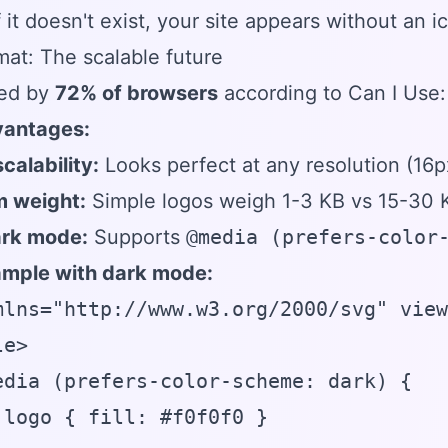
 it doesn't exist, your site appears without an i
at: The scalable future
ed by
72% of browsers
according to Can I Use:
antages:
scalability:
Looks perfect at any resolution (16p
 weight:
Simple logos weigh 1-3 KB vs 15-30
ark mode:
Supports
@media (prefers-color
mple with dark mode:
mlns="http://www.w3.org/2000/svg" view
e>

edia (prefers-color-scheme: dark) {

.logo { fill: #f0f0f0 }
