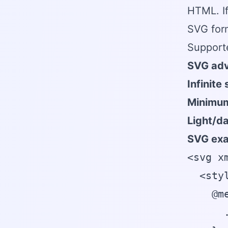
HTML. If
SVG form
Support
SVG adv
Infinite 
Minimum
Light/d
SVG exa
<svg x
  <styl
    @m
      