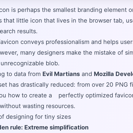
con is perhaps the smallest branding element on
's that little icon that lives in the browser tab,
earch results.
avicon conveys professionalism and helps user
wever, many designers make the mistake of simpl
, unrecognizable blob.
ng to data from
Evil Martians
and
Mozilla Deve
set has drastically reduced: from over 20 PNG fil
ou how to create a
perfectly optimized favico
without wasting resources.
of designing for tiny sizes
en rule: Extreme simplification