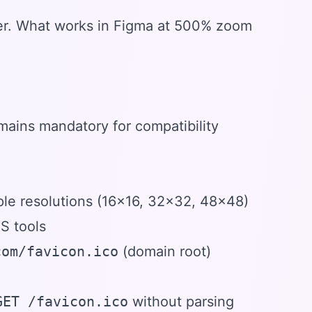
wser. What works in Figma at 500% zoom
emains mandatory for compatibility
iple resolutions (16x16, 32x32, 48x48)
S tools
com/favicon.ico
(domain root)
GET /favicon.ico
without parsing