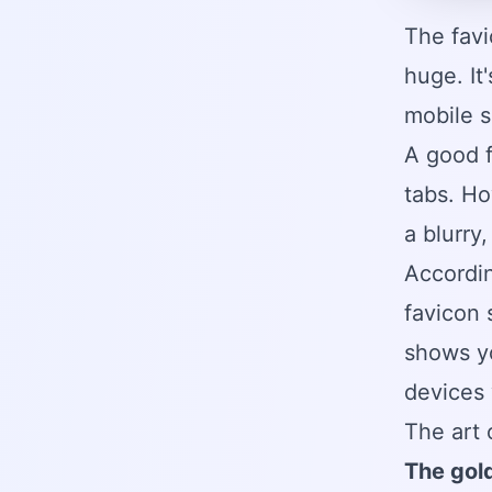
The favi
huge. It
mobile s
A good f
tabs. Ho
a blurry
Accordi
favicon 
shows y
devices 
The art 
The gold