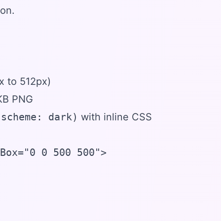
con.
x to 512px)
 KB PNG
-scheme: dark)
with inline CSS
Box="0 0 500 500">
