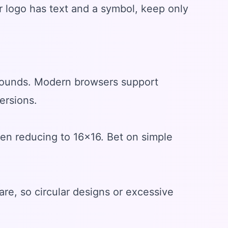
ur logo has text and a symbol, keep only
rounds. Modern browsers support
ersions.
when reducing to 16x16. Bet on simple
are, so circular designs or excessive