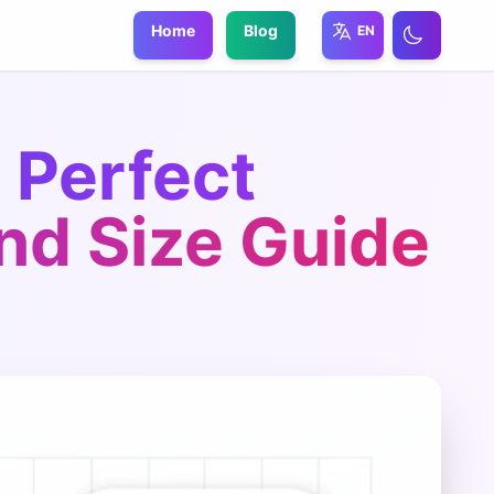
Home
Blog
EN
 Perfect
nd Size Guide