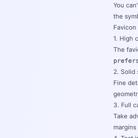
You can'
the symbo
Favicon 
1. High 
The fav
prefer
2. Solid
Fine det
geometri
3. Full 
Take adv
margins 