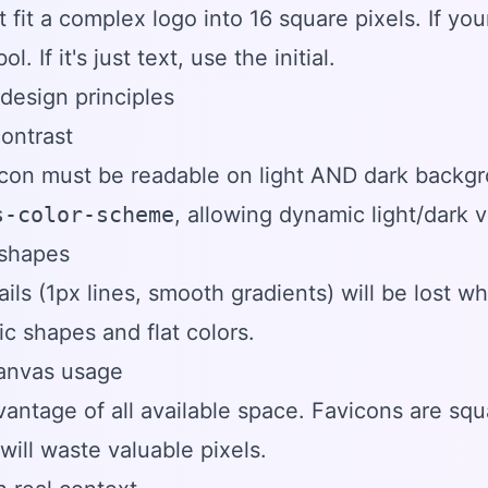
t fit a complex logo into 16 square pixels. If yo
l. If it's just text, use the initial.
design principles
contrast
icon must be readable on light AND dark backg
s-color-scheme
, allowing dynamic light/dark v
 shapes
ails (1px lines, smooth gradients) will be lost 
c shapes and flat colors.
canvas usage
antage of all available space. Favicons are squ
will waste valuable pixels.