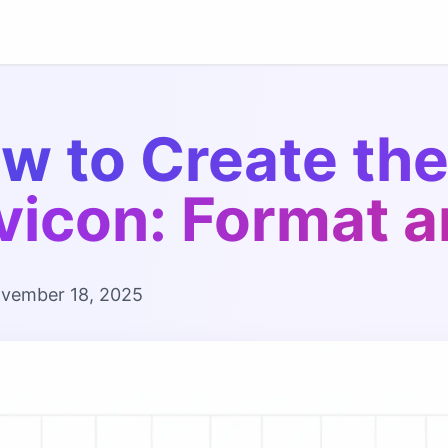
w to Create the
vicon: Format a
vember 18, 2025