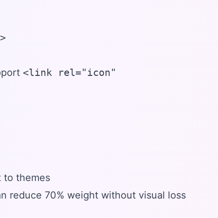
>

pport
<link rel="icon"
t to themes
 reduce 70% weight without visual loss