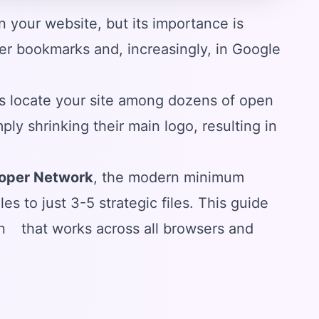
 your website, but its importance is
 user bookmarks and, increasingly, in Google
s locate your site among dozens of open
y shrinking their main logo, resulting in
loper Network
, the modern minimum
es to just 3-5 strategic files. This guide
n
that works across all browsers and