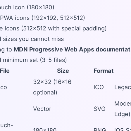
ouch Icon (180x180)
 PWA icons (192x192, 512x512)
 icons (512x512 with special padding)
l sizes you cannot miss
ng to
MDN Progressive Web Apps documentat
l minimum set (3-5 files)
File
Size
Format
32x32 (16x16
ico
ICO
Legac
optional)
Moder
Vector
SVG
Edge)
ouch-
180x180
PNG
iOS S