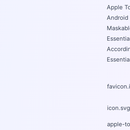
Apple T
Android
Maskable
Essentia
Accordi
Essentia
favicon.
icon.svg
apple-t