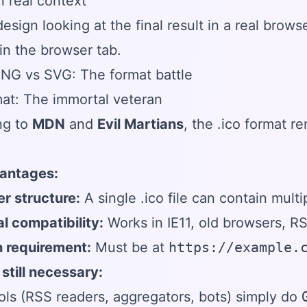
in real context
esign looking at the final result in a real bro
 in the browser tab.
PNG vs SVG: The format battle
at: The immortal veteran
ng to
MDN
and
Evil Martians
, the .ico format r
antages:
r structure:
A single .ico file can contain mult
l compatibility:
Works in IE11, old browsers, RS
n requirement:
Must be at
https://example.
 still necessary:
ls (RSS readers, aggregators, bots) simply do