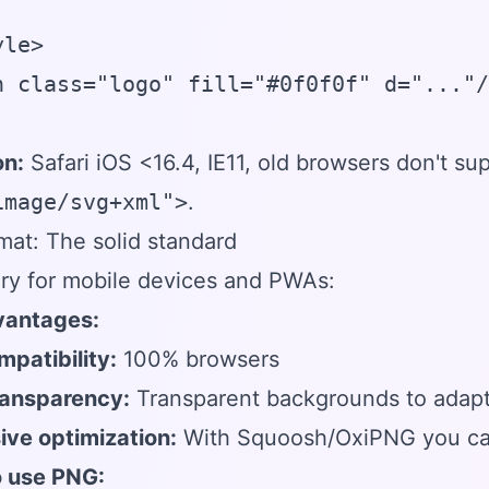
le>

h class="logo" fill="#0f0f0f" d="..."/
on:
Safari iOS <16.4, IE11, old browsers don't su
image/svg+xml">
.
at: The solid standard
ry for mobile devices and PWAs:
antages:
mpatibility:
100% browsers
ransparency:
Transparent backgrounds to adap
ive optimization:
With Squoosh/OxiPNG you can
 use PNG: