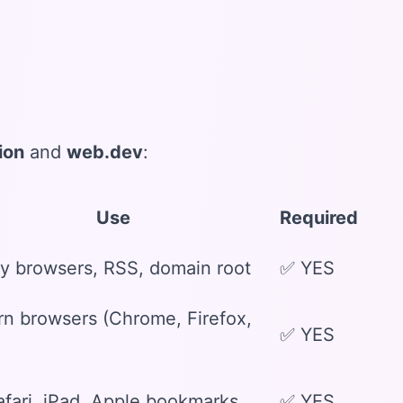
ion
and
web.dev
:
Use
Required
y browsers, RSS, domain root
✅ YES
n browsers (Chrome, Firefox,
✅ YES
afari, iPad, Apple bookmarks
✅ YES