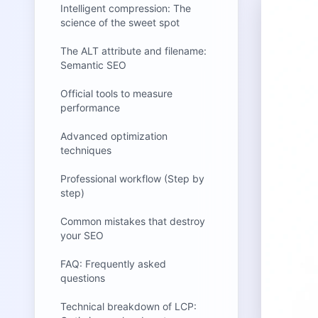
Intelligent compression: The
science of the sweet spot
The ALT attribute and filename:
Semantic SEO
Official tools to measure
performance
Advanced optimization
techniques
Professional workflow (Step by
step)
Common mistakes that destroy
your SEO
FAQ: Frequently asked
questions
Technical breakdown of LCP: