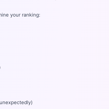
ine your ranking:
)
 unexpectedly)