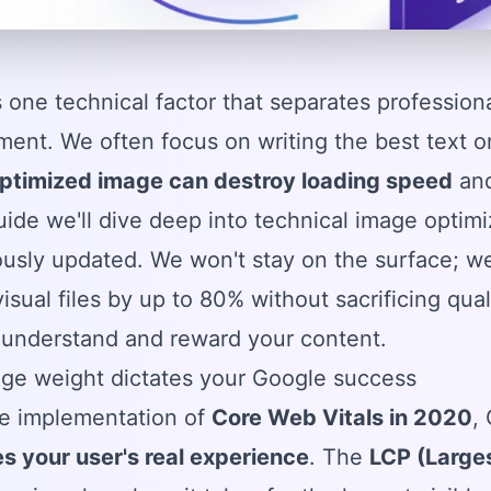
's one technical factor that separates professio
nt. We often focus on writing the best text or 
optimized image can destroy loading speed
and
guide we'll dive deep into technical image optim
usly updated. We won't stay on the surface; we
visual files by up to 80% without sacrificing qua
 understand and reward your content.
ge weight dictates your Google success
he implementation of
Core Web Vitals in 2020
,
s your user's real experience
. The
LCP (Larges