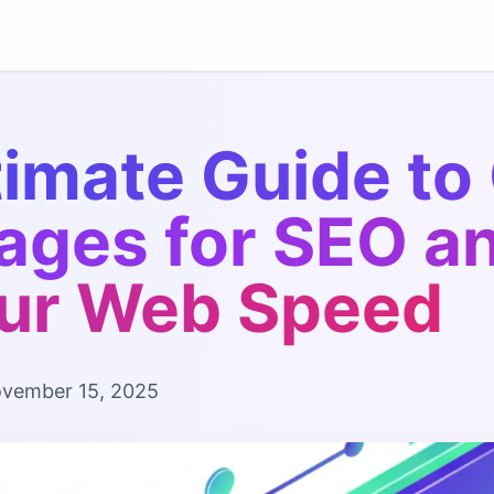
timate Guide to
ages for SEO a
ur Web Speed
vember 15, 2025