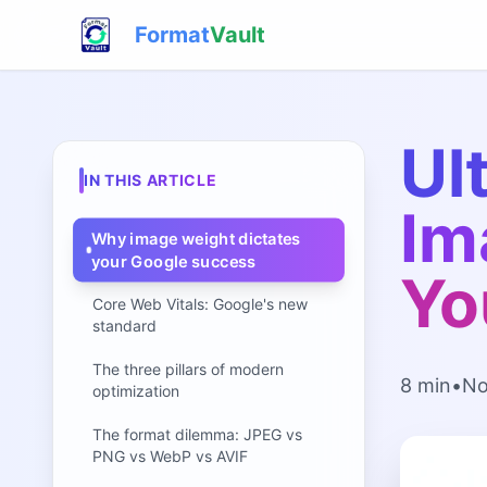
Format
Vault
Ul
IN THIS ARTICLE
Im
Why image weight dictates
your Google success
Yo
Core Web Vitals: Google's new
standard
The three pillars of modern
8 min
•
No
optimization
The format dilemma: JPEG vs
PNG vs WebP vs AVIF