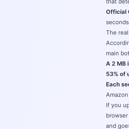
that det
Official
seconds,
The real
Accordin
main bo
A 2 MB 
53% of 
Each se
Amazon 
If you u
browser 
and goes