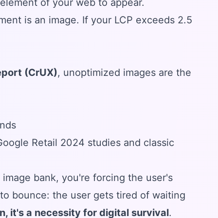
e element of your web to appear.
ent is an image. If your LCP exceeds 2.5
eport (CrUX)
, unoptimized images are the
onds
ogle Retail 2024 studies and classic
 image bank, you're forcing the user's
o bounce: the user gets tired of waiting
, it's a necessity for digital survival
.