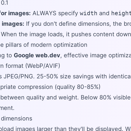
0.1
 for images:
ALWAYS specify
width
and
heigh
 images:
If you don't define dimensions, the 
. When the image loads, it pushes content dow
e pillars of modern optimization
ng to
Google web.dev
, effective image optimiza
rn format (WebP/AVIF)
 JPEG/PNG. 25-50% size savings with identical 
priate compression (quality 80-85%)
between quality and weight. Below 80% visible 
ment.
 dimensions
load images larger than they'll be displayed. 