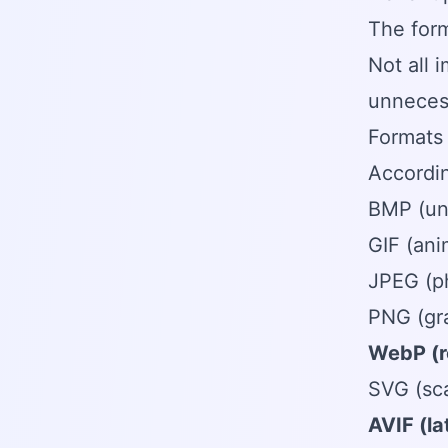
The for
Not all 
unnecess
Formats 
Accordin
BMP (un
GIF (ani
JPEG (p
PNG (gra
WebP (r
SVG (sca
AVIF (l