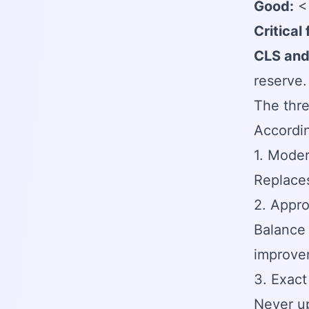
Good:
< 
Critical
CLS and
reserve
The thre
Accordi
1. Mode
Replaces
2. Appro
Balance 
improve
3. Exact
Never up