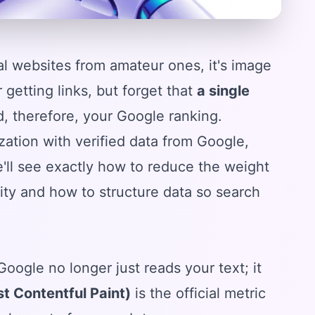
nal websites from amateur ones, it's image
getting links, but forget that
a single
, therefore, your Google ranking.
ization with verified data from Google,
'll see exactly how to reduce the weight
lity and how to structure data so search
 Google no longer just reads your text; it
t Contentful Paint)
is the official metric