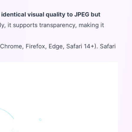
s
identical visual quality to JPEG but
ly, it supports transparency, making it
rome, Firefox, Edge, Safari 14+). Safari