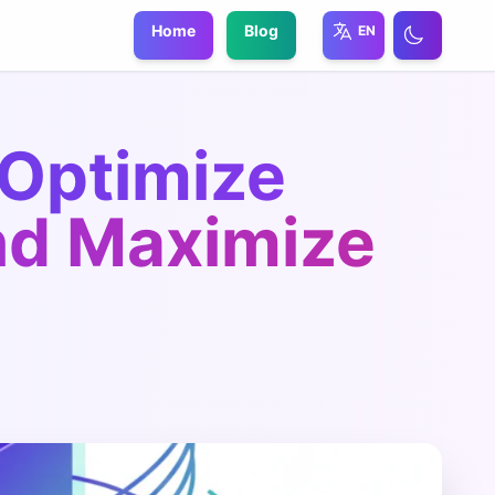
Home
Blog
EN
 Optimize
nd Maximize