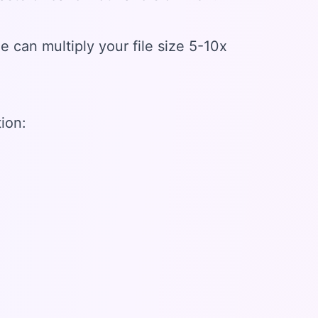
 can multiply your file size 5-10x
ion: