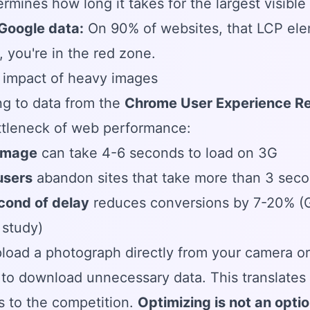
ermines how long it takes for the largest visibl
 Google data:
On 90% of websites, that LCP elem
 you're in the red zone.
 impact of heavy images
g to data from the
Chrome User Experience R
ttleneck of web performance:
image
can take 4-6 seconds to load on 3G
users
abandon sites that take more than 3 sec
cond of delay
reduces conversions by 7-20% (Go
study)
pload a photograph directly from your camera or
to download unnecessary data. This translates t
 to the competition.
Optimizing is not an option