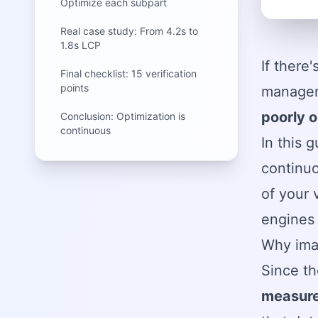
Optimize each subpart
Real case study: From 4.2s to
1.8s LCP
If there
Final checklist: 15 verification
points
manageme
poorly 
Conclusion: Optimization is
continuous
In this 
continuo
of your 
engines
Why ima
Since t
measure