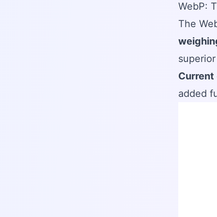
WebP: T
The Web
weighin
superior
Current 
added fu