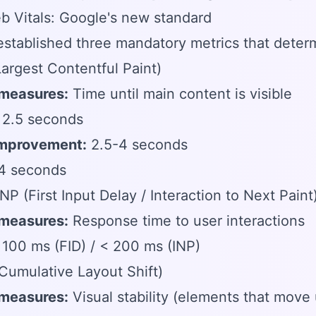
 Vitals: Google's new standard
stablished three mandatory metrics that determ
Largest Contentful Paint)
 measures:
Time until main content is visible
2.5 seconds
mprovement:
2.5-4 seconds
4 seconds
INP (First Input Delay / Interaction to Next Paint
 measures:
Response time to user interactions
100 ms (FID) / < 200 ms (INP)
Cumulative Layout Shift)
 measures:
Visual stability (elements that move