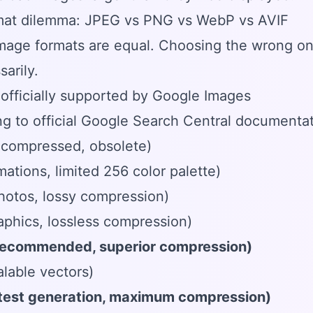
mat dilemma: JPEG vs PNG vs WebP vs AVIF
image formats are equal. Choosing the wrong one
arily.
officially supported by Google Images
g to official Google Search Central documentat
compressed, obsolete)
mations, limited 256 color palette)
hotos, lossy compression)
phics, lossless compression)
ecommended, superior compression)
lable vectors)
atest generation, maximum compression)