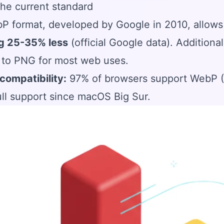
he current standard
P format, developed by Google in 2010, allow
g 25-35% less
(official Google data). Additional
 to PNG for most web uses.
compatibility:
97% of browsers support WebP (Ch
ll support since macOS Big Sur.