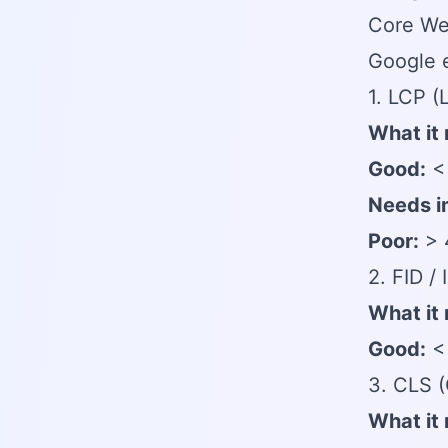
Core Web
Google e
1. LCP (
What it
Good:
< 
Needs i
Poor:
> 
2. FID / 
What it
Good:
< 
3. CLS (
What it