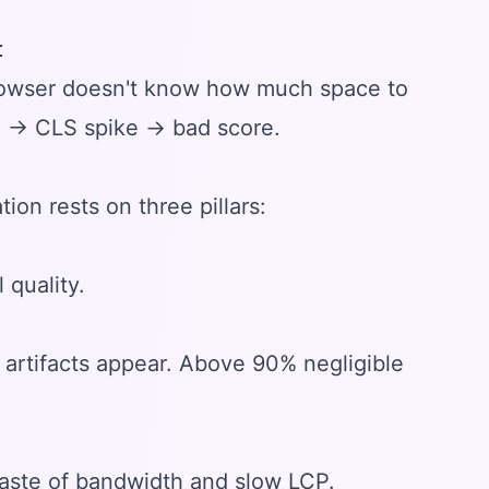
t
browser doesn't know how much space to
n → CLS spike → bad score.
tion rests on three pillars:
quality.
artifacts appear. Above 90% negligible
Waste of bandwidth and slow LCP.