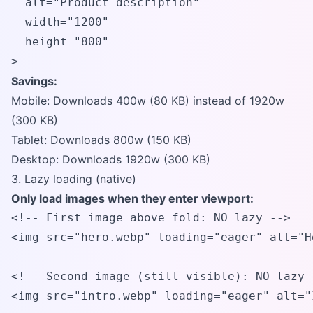
  alt="Product description"

  width="1200" 

  height="800"

>
Savings:
Mobile: Downloads 400w (80 KB) instead of 1920w
(300 KB)
Tablet: Downloads 800w (150 KB)
Desktop: Downloads 1920w (300 KB)
3. Lazy loading (native)
Only load images when they enter viewport:
<!-- First image above fold: NO lazy -->

<img src="hero.webp" loading="eager" alt="H
<!-- Second image (still visible): NO lazy -
<img src="intro.webp" loading="eager" alt="