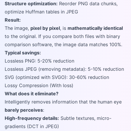
Structure optimization:
Reorder PNG data chunks,
optimize Huffman tables in JPEG
Result:
The image,
pixel by pixel
, is
mathematically identical
to the original. If you compare both files with binary
comparison software, the image data matches 100%.
Typical savings:
Lossless PNG: 5-20% reduction
Lossless JPEG (removing metadata): 5-10% reduction
SVG (optimized with SVGO): 30-60% reduction
Lossy Compression (With loss)
What does it eliminate?
Intelligently removes information that the human eye
barely perceives
:
High-frequency details:
Subtle textures, micro-
gradients (DCT in JPEG)