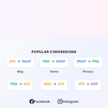
POPULAR CONVERSIONS
JPG
→
WebP
PNG
→
WebP
WebP
→
PNG
Blog
Terms
Privacy
PNG
→
ICO
HEIC
→
JPG
JPG
→
AVIF
Facebook
Instagram