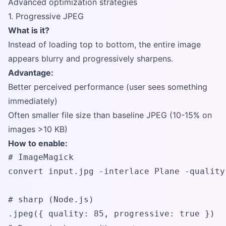
Advanced optimization strategies
1. Progressive JPEG
What is it?
Instead of loading top to bottom, the entire image
appears blurry and progressively sharpens.
Advantage:
Better perceived performance (user sees something
immediately)
Often smaller file size than baseline JPEG (10-15% on
images >10 KB)
How to enable:
# ImageMagick

convert input.jpg -interlace Plane -quality
# sharp (Node.js)

.jpeg({ quality: 85, progressive: true })