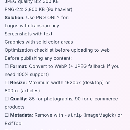
JPEG quality 85: 300 KB
PNG-24: 2,800 KB (9x heavier)
Solution:
Use PNG ONLY for:
Logos with transparency
Screenshots with text
Graphics with solid color areas
Optimization checklist before uploading to web
Before publishing any content:
☐
Format:
Convert to WebP (+ JPEG fallback if you
need 100% support)
☐
Resize:
Maximum width 1920px (desktop) or
800px (articles)
☐
Quality:
85 for photographs, 90 for e-commerce
products
☐
Metadata:
Remove with
(ImageMagick) or
-strip
ExifTool