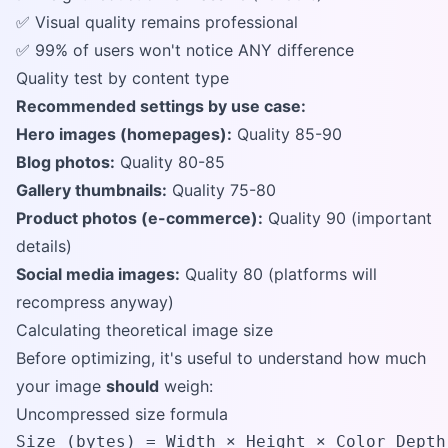
✅ Visual quality remains professional
✅ 99% of users won't notice ANY difference
Quality test by content type
Recommended settings by use case:
Hero images (homepages):
Quality 85-90
Blog photos:
Quality 80-85
Gallery thumbnails:
Quality 75-80
Product photos (e-commerce):
Quality 90 (important
details)
Social media images:
Quality 80 (platforms will
recompress anyway)
Calculating theoretical image size
Before optimizing, it's useful to understand how much
your image
should
weigh:
Uncompressed size formula
Size (bytes) = Width × Height × Color Depth