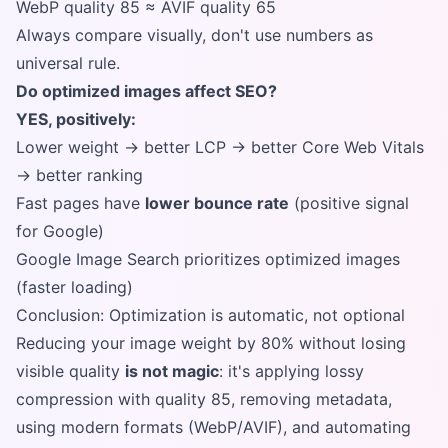
WebP quality 85 ≈ AVIF quality 65
Always compare visually, don't use numbers as
universal rule.
Do optimized images affect SEO?
YES, positively:
Lower weight → better LCP → better Core Web Vitals
→ better ranking
Fast pages have
lower bounce rate
(positive signal
for Google)
Google Image Search prioritizes optimized images
(faster loading)
Conclusion: Optimization is automatic, not optional
Reducing your image weight by 80% without losing
visible quality
is not magic
: it's applying lossy
compression with quality 85, removing metadata,
using modern formats (WebP/AVIF), and automating