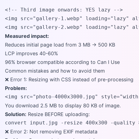
<!-- Third image onwards: YES lazy -->

<img src="gallery-1.webp" loading="lazy" al
<img src="gallery-2.webp" loading="lazy" al
Measured impact:
Reduces initial page load from 3 MB → 500 KB
LCP improves 40-60%
96% browser compatible according to Can I Use
Common mistakes and how to avoid them
❌ Error 1: Resizing with CSS instead of pre-processing
Problem:
<img src="photo-4000x3000.jpg" style="width
You download 2.5 MB to display 80 KB of image.
Solution:
Resize BEFORE uploading:
convert input.jpg -resize 400x300 -quality 
❌ Error 2: Not removing EXIF metadata