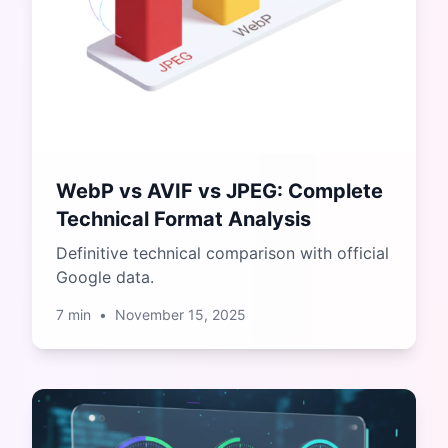
WebP vs AVIF vs JPEG: Complete
Technical Format Analysis
Definitive technical comparison with official
Google data.
7
min
•
November 15, 2025