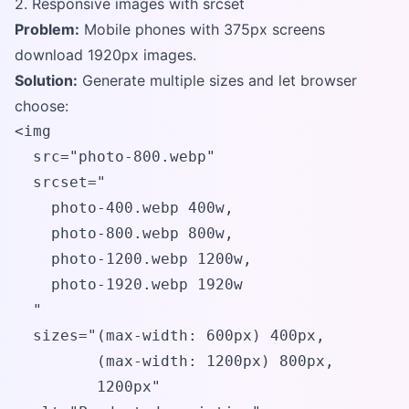
2. Responsive images with srcset
Problem:
Mobile phones with 375px screens
download 1920px images.
Solution:
Generate multiple sizes and let browser
choose:
<img 

  src="photo-800.webp" 

  srcset="

    photo-400.webp 400w,

    photo-800.webp 800w,

    photo-1200.webp 1200w,

    photo-1920.webp 1920w

  "

  sizes="(max-width: 600px) 400px, 

         (max-width: 1200px) 800px, 

         1200px"
