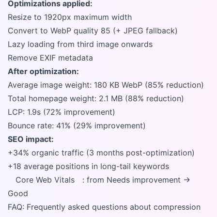
Optimizations applied:
Resize to 1920px maximum width
Convert to WebP quality 85 (+ JPEG fallback)
Lazy loading from third image onwards
Remove EXIF metadata
After optimization:
Average image weight: 180 KB WebP (85% reduction)
Total homepage weight: 2.1 MB (88% reduction)
LCP: 1.9s (72% improvement)
Bounce rate: 41% (29% improvement)
SEO impact:
+34% organic traffic (3 months post-optimization)
+18 average positions in long-tail keywords
Core Web Vitals
: from Needs improvement →
Good
FAQ: Frequently asked questions about compression