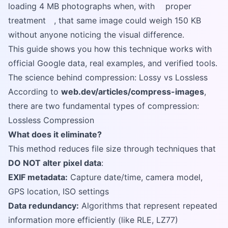
loading 4 MB photographs when, with
proper
treatment
, that same image could weigh 150 KB
without anyone noticing the visual difference.
This guide shows you how this technique works with
official Google data, real examples, and verified tools.
The science behind compression: Lossy vs Lossless
According to
web.dev/articles/compress-images
,
there are two fundamental types of compression:
Lossless Compression
What does it eliminate?
This method reduces file size through techniques that
DO NOT alter pixel data
:
EXIF metadata:
Capture date/time, camera model,
GPS location, ISO settings
Data redundancy:
Algorithms that represent repeated
information more efficiently (like RLE, LZ77)