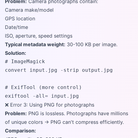
Problem:
Camera photographs contain:
Camera make/model
GPS location
Date/time
ISO, aperture, speed settings
Typical metadata weight:
30-100 KB per image.
Solution:
# ImageMagick

convert input.jpg -strip output.jpg

# ExifTool (more control)

exiftool -all= input.jpg
❌ Error 3: Using PNG for photographs
Problem:
PNG is lossless. Photographs have millions
of unique colors → PNG can't compress efficiently.
Comparison: