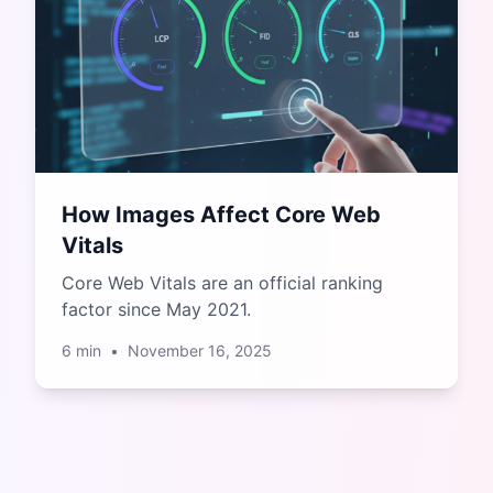
How Images Affect Core Web
Vitals
Core Web Vitals are an official ranking
factor since May 2021.
6
min
•
November 16, 2025