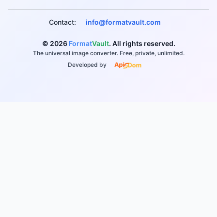
Contact:
info@formatvault.com
© 2026
Format
Vault
. All rights reserved.
The universal image converter. Free, private, unlimited.
Developed by