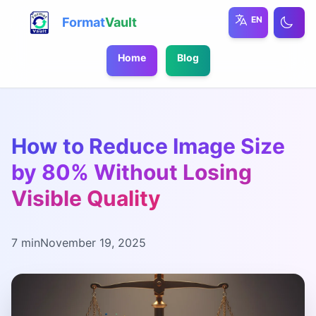
EN
Format
Vault
Home
Blog
How to Reduce Image Size
by 80% Without Losing
Visible Quality
7 min
November 19, 2025