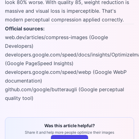
look 80% worse. With quality 85, weight reduction is
massive and visual loss is imperceptible. That's
modern perceptual compression applied correctly.
Official sources:
web.dev/articles/compress-images (Google
Developers)
developers.google.com/speed/docs/insights/OptimizeIm
(Google PageSpeed Insights)
developers.google.com/speed/webp (Google WebP
documentation)
github.com/google/butteraugli (Google perceptual
quality tool)
Was this article helpful?
Share it and help more people optimize their images