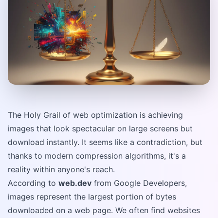
The Holy Grail of web optimization is achieving
images that look spectacular on large screens but
download instantly. It seems like a contradiction, but
thanks to modern compression algorithms, it's a
reality within anyone's reach.
According to
web.dev
from Google Developers,
images represent the largest portion of bytes
downloaded on a web page. We often find websites