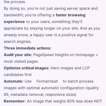
the process.
By doing so, you're not just saving server space and
bandwidth; you're offering a
faster browsing
experience
to your users, something they'll
appreciate by staying longer on your site. And as you
already know, a happy user is a positive signal for
search engines.
Three immediate actions:
Audit your site:
PageSpeed Insights on homepage +
most visited pages
Optimize critical images:
Hero images and LCP
candidates first
Automate:
Use
FormatVault
to batch process
images with optimal automatic configuration (quality
85, metadata removal, responsive sizes)
Remember:
An image that weighs 80% less does NOT