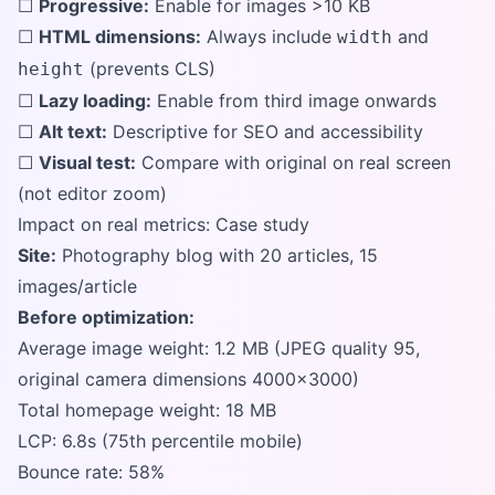
☐
Progressive:
Enable for images >10 KB
☐
HTML dimensions:
Always include
and
width
(prevents CLS)
height
☐
Lazy loading:
Enable from third image onwards
☐
Alt text:
Descriptive for SEO and accessibility
☐
Visual test:
Compare with original on real screen
(not editor zoom)
Impact on real metrics: Case study
Site:
Photography blog with 20 articles, 15
images/article
Before optimization:
Average image weight: 1.2 MB (JPEG quality 95,
original camera dimensions 4000x3000)
Total homepage weight: 18 MB
LCP: 6.8s (75th percentile mobile)
Bounce rate: 58%