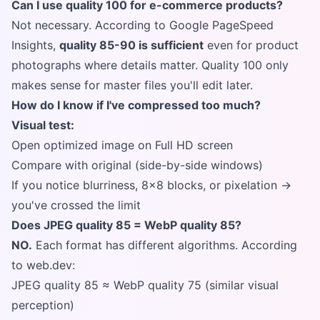
Can I use quality 100 for e-commerce products?
Not necessary. According to Google PageSpeed
Insights,
quality 85-90 is sufficient
even for product
photographs where details matter. Quality 100 only
makes sense for master files you'll edit later.
How do I know if I've compressed too much?
Visual test:
Open optimized image on Full HD screen
Compare with original (side-by-side windows)
If you notice blurriness, 8x8 blocks, or pixelation →
you've crossed the limit
Does JPEG quality 85 = WebP quality 85?
NO.
Each format has different algorithms. According
to web.dev:
JPEG quality 85 ≈ WebP quality 75 (similar visual
perception)