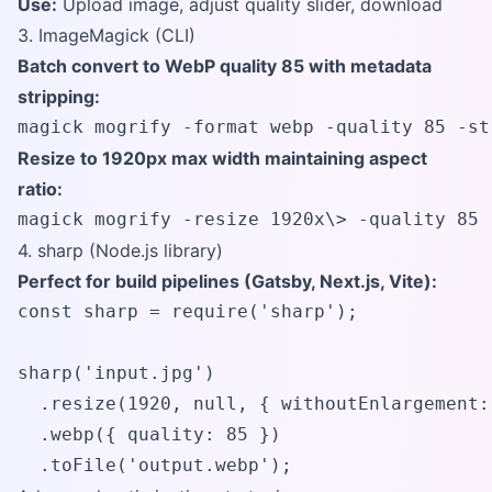
Use:
Upload image, adjust quality slider, download
3. ImageMagick (CLI)
Batch convert to WebP quality 85 with metadata
stripping:
magick mogrify -format webp -quality 85 -st
Resize to 1920px max width maintaining aspect
ratio:
magick mogrify -resize 1920x\> -quality 85 
4. sharp (Node.js library)
Perfect for build pipelines (Gatsby, Next.js, Vite):
const sharp = require('sharp');

sharp('input.jpg')

  .resize(1920, null, { withoutEnlargement: 
  .webp({ quality: 85 })

  .toFile('output.webp');