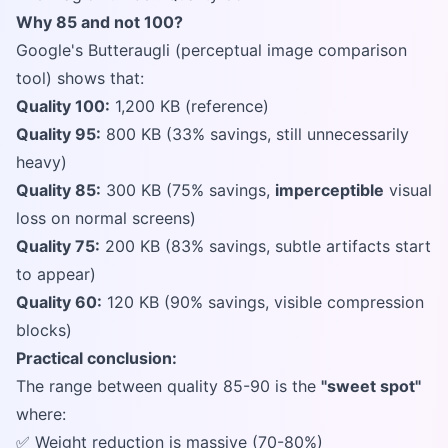
Why 85 and not 100?
Google's Butteraugli (perceptual image comparison
tool) shows that:
Quality 100:
1,200 KB (reference)
Quality 95:
800 KB (33% savings, still unnecessarily
heavy)
Quality 85:
300 KB (75% savings,
imperceptible
visual
loss on normal screens)
Quality 75:
200 KB (83% savings, subtle artifacts start
to appear)
Quality 60:
120 KB (90% savings, visible compression
blocks)
Practical conclusion:
The range between quality 85-90 is the
"sweet spot"
where:
✅ Weight reduction is massive (70-80%)