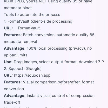
KB in JPEG, you're NOT using quality 85 or have
metadata bloat.
Tools to automate the process
1. FormatVault (client-side processing)
URL:
FormatVault
Features:
Batch conversion, automatic quality 85,
metadata removal
Advantage:
100% local processing (privacy), no
upload limits
Use:
Drag images, select output format, download ZIP
2. Squoosh (Google)
URL:
https://squoosh.app
Features:
Visual comparison before/after, format
conversion
Advantage:
Instant visual control of compression
trade-off