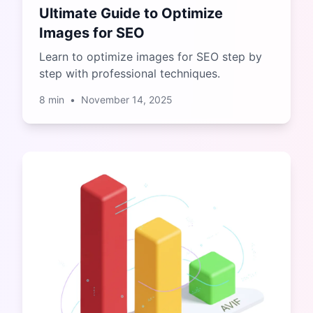
Ultimate Guide to Optimize
Images for SEO
Learn to optimize images for SEO step by
step with professional techniques.
8
min
•
November 14, 2025