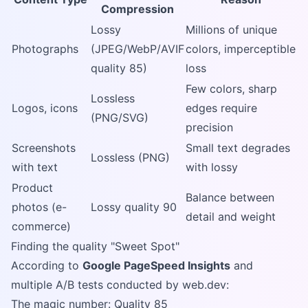
Compression
Lossy
Millions of unique
Photographs
(JPEG/WebP/AVIF
colors, imperceptible
quality 85)
loss
Few colors, sharp
Lossless
Logos, icons
edges require
(PNG/SVG)
precision
Screenshots
Small text degrades
Lossless (PNG)
with text
with lossy
Product
Balance between
photos (e-
Lossy quality 90
detail and weight
commerce)
Finding the quality "Sweet Spot"
According to
Google PageSpeed Insights
and
multiple A/B tests conducted by web.dev:
The magic number: Quality 85