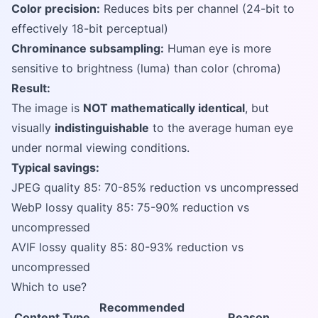
Color precision:
Reduces bits per channel (24-bit to
effectively 18-bit perceptual)
Chrominance subsampling:
Human eye is more
sensitive to brightness (luma) than color (chroma)
Result:
The image is
NOT mathematically identical
, but
visually
indistinguishable
to the average human eye
under normal viewing conditions.
Typical savings:
JPEG quality 85: 70-85% reduction vs uncompressed
WebP lossy quality 85: 75-90% reduction vs
uncompressed
AVIF lossy quality 85: 80-93% reduction vs
uncompressed
Which to use?
Recommended
Content Type
Reason