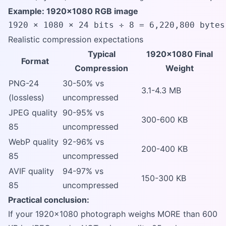
Example: 1920x1080 RGB image
1920 × 1080 × 24 bits ÷ 8 = 6,220,800 bytes
Realistic compression expectations
Typical
1920x1080 Final
Format
Compression
Weight
PNG-24
30-50% vs
3.1-4.3 MB
(lossless)
uncompressed
JPEG quality
90-95% vs
300-600 KB
85
uncompressed
WebP quality
92-96% vs
200-400 KB
85
uncompressed
AVIF quality
94-97% vs
150-300 KB
85
uncompressed
Practical conclusion:
If your 1920x1080 photograph weighs MORE than 600