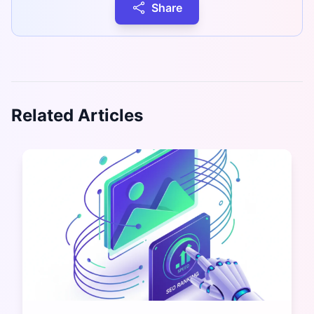
Share
Related Articles